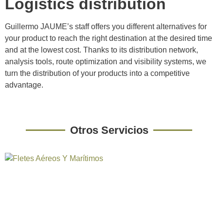
Logistics distribution
Guillermo JAUME’s staff offers you different alternatives for
your product to reach the right destination at the desired time
and at the lowest cost. Thanks to its distribution network,
analysis tools, route optimization and visibility systems, we
turn the distribution of your products into a competitive
advantage.
Otros Servicios