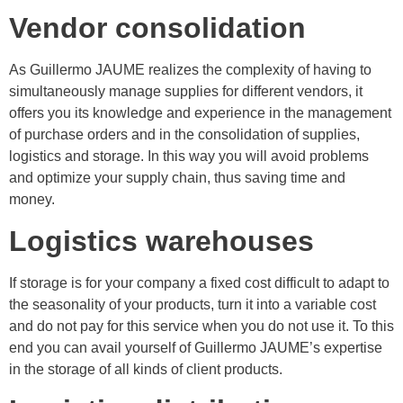
Vendor consolidation
As Guillermo JAUME realizes the complexity of having to
simultaneously manage supplies for different vendors, it
offers you its knowledge and experience in the management
of purchase orders and in the consolidation of supplies,
logistics and storage. In this way you will avoid problems
and optimize your supply chain, thus saving time and
money.
Logistics warehouses
If storage is for your company a fixed cost difficult to adapt to
the seasonality of your products, turn it into a variable cost
and do not pay for this service when you do not use it. To this
end you can avail yourself of Guillermo JAUME’s expertise
in the storage of all kinds of client products.