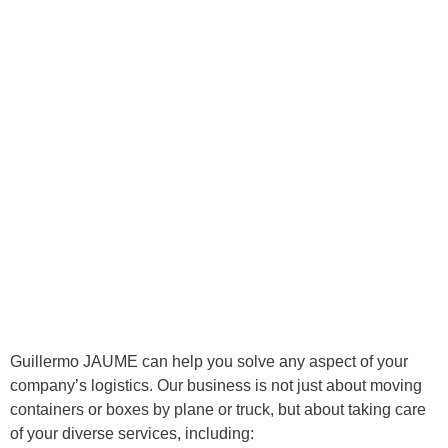
Guillermo JAUME can help you solve any aspect of your
company’s logistics. Our business is not just about moving
containers or boxes by plane or truck, but about taking care
of your diverse services, including: