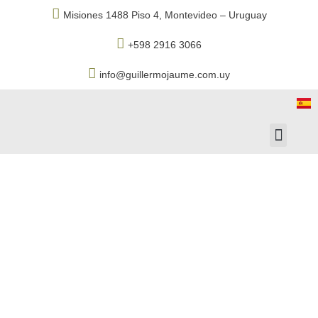
Misiones 1488 Piso 4, Montevideo – Uruguay
+598 2916 3066
info@guillermojaume.com.uy
Associated Com